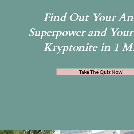
Find Out Your An
Superpower and Your
Kryptonite in 1 M
Take The Quiz Now