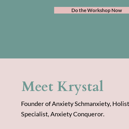
Do the Workshop Now
Meet Krystal
Founder of Anxiety Schmanxiety, Holist
Specialist, Anxiety Conqueror.