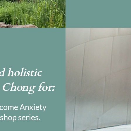
 holistic
l Chong for:
rcome Anxiety
shop series.