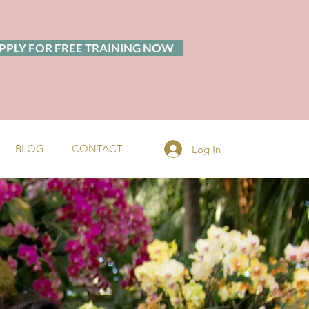
PPLY FOR FREE TRAINING NOW
BLOG
CONTACT
Log In