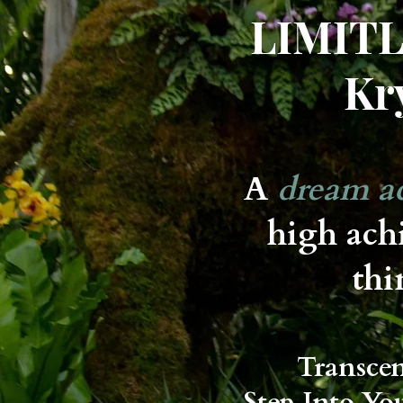
LIMITL
Kr
A
dream ac
high ach
thi
Transce
Step Into Yo