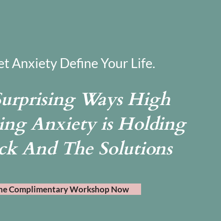
et Anxiety Define Your Life.
Surprising Ways High
ing Anxiety is Holding
ck And The Solutions
he Complimentary Workshop Now