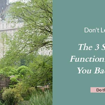
Don't L
The 3 
Function
You Ba
Do t