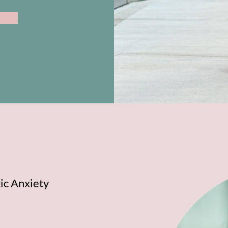
ic Anxiety