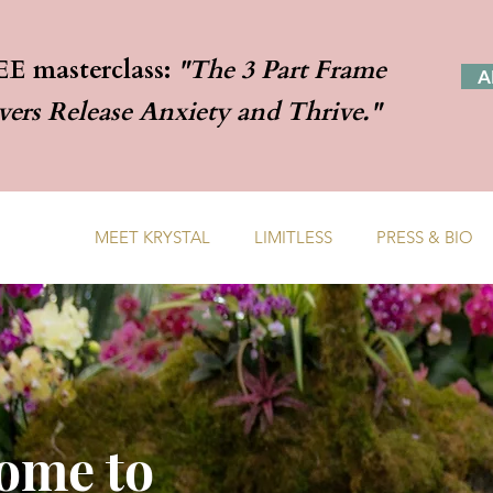
EE masterclass:
"The 3 Part Frame
A
rs Release Anxiety and Thrive."
TH ME
MEET KRYSTAL
LIMITLESS
PRESS & BIO
ome to