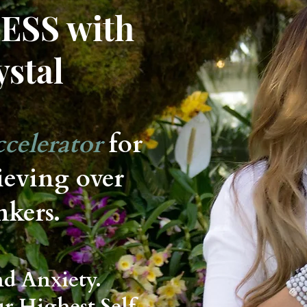
ESS with
ystal
celerator
for
ieving over
nkers.
nd Anxiety.
ur Highest Self.