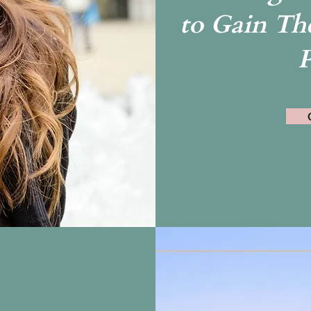
to Gain The
P