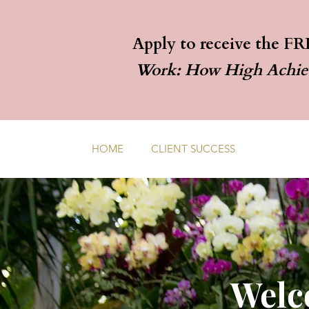
Apply to receive the FR
Work: How High Achieve
HOME
CLIENT SUCCESS
WORK WI
Welc