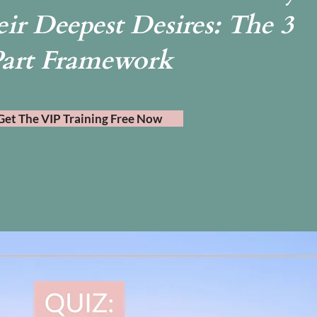
ir Deepest Desires: The 3
art Framework
Get The VIP Training Free Now