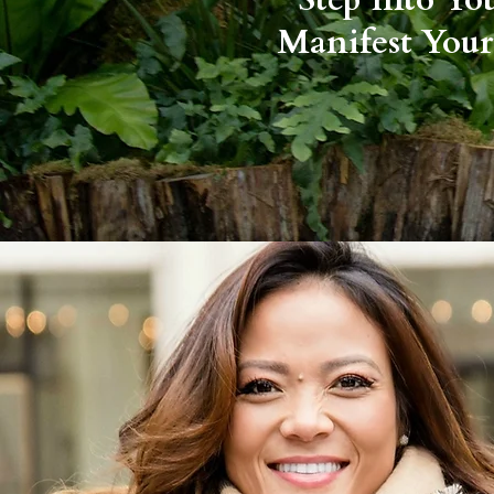
Manifest Your