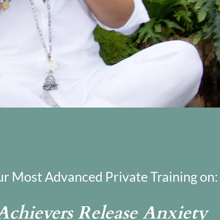
ur Most Advanced Private Training on:
chievers Release Anxiety