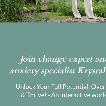
Join change expert and
anxiety specialist Krysta
Unlock Your Full Potential: Ove
& Thrive! - An interactive work