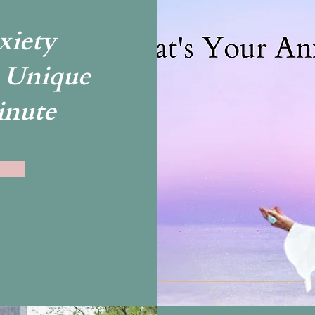
xiety
 Unique
inute