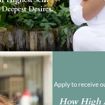
 Deepest Desires.
Apply to receive o
How High A