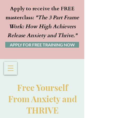
Apply to receive the FREE
masterclass:
"The 3 Part Frame
Work: How High Achievers
Release Anxiety and Thrive."
APPLY FOR FREE TRAINING NOW
Free Yourself
From Anxiety and
THRIVE