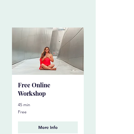
Free Online
Workshop
45 min
Free
Free
More Info