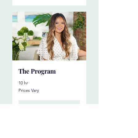
The Program
10 hr
Prices
Prices Vary
Vary
More Info