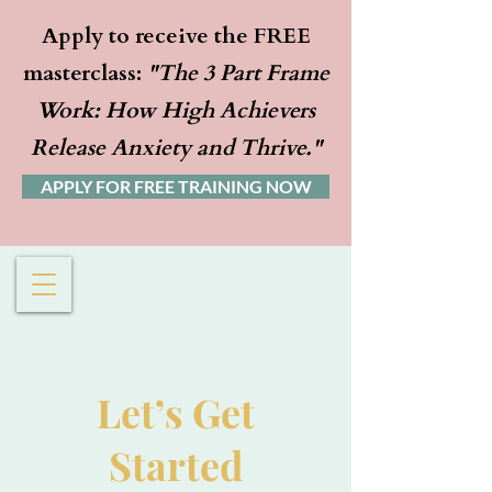
Apply to receive the FREE
masterclass:
"The 3 Part Frame
Work: How High Achievers
Release Anxiety and Thrive."
APPLY FOR FREE TRAINING NOW
Let’s Get
Started