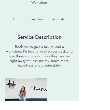
Workshop
Prices
Vary
1 hr
1
Prices Vary
Let's Talk!
h
Service Description
Book me to give a talk or lead a
workshop. I’d love to inspire your pack and
give them some solid tools they can use
right away for less anxiety, much more
happiness and productivity!