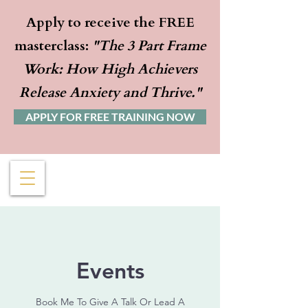
Apply to receive the FREE
masterclass:
"The 3 Part Frame
Work: How High Achievers
Release Anxiety and Thrive."
APPLY FOR FREE TRAINING NOW
Events
Book Me To Give A Talk Or Lead A