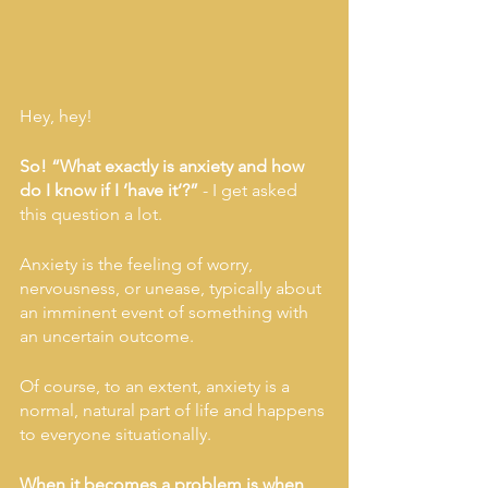
Hey, hey!
So! “What exactly is anxiety and how 
do I know if I ‘have it’?” 
- I get asked 
this question a lot. 
Anxiety is the feeling of worry, 
nervousness, or unease, typically about 
an imminent event of something with 
an uncertain outcome. 
Of course, to an extent, anxiety is a 
normal, natural part of life and happens 
to everyone situationally. 
When it becomes a problem is when 