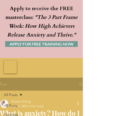
Apply to receive the FREE
masterclass:
"The 3 Part Frame
Work: How High Achievers
Release Anxiety and Thrive."
APPLY FOR FREE TRAINING NOW
Post
All Posts
Krystal Chong
All Posts
Apr 17, 2021
2 min read
What is anxiety? How do I
Favorites