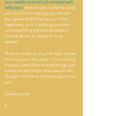
your weekly moment of powerful self 
reflection:
How are you currently using 
your mind? Is it helping you achieve 
your goals and bringing you more 
happiness, or is it holding you back 
and amplifying stressful situations? 
Journal about an example to go 
deeper. 
Think honestly on this. Hit reply and let 
me know your thoughts. I love hearing 
from you and often sharing things with 
someone else helps motivate you for 
change! I’d love to hold that space for 
you. 
Sending love! 
X