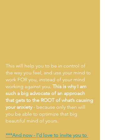
This will help you to be in control of 
the way you feel, and use your mind to 
work FOR you, instead of your mind 
working against you. 
This is why I am 
such a big advocate of an approach 
that gets to the ROOT of what’s causing 
your anxiety
 - because only then will 
you be able to optimize that big 
beautiful mind of yours. 
***And now - I’d love to invite you to 