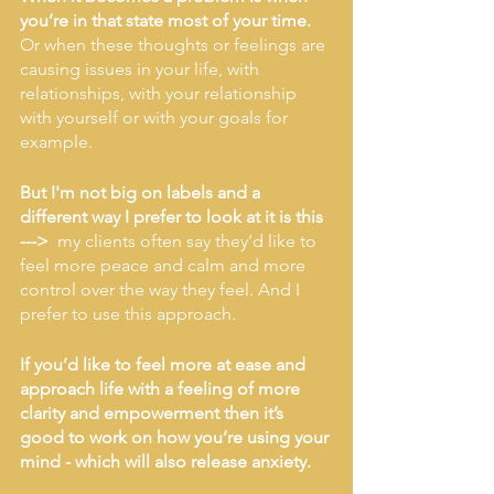
you’re in that state most of your time.
Or when these thoughts or feelings are 
causing issues in your life, with 
relationships, with your relationship 
with yourself or with your goals for 
example. 
But I'm not big on labels and a 
different way I prefer to look at it is this  
--->  
my clients often say they’d like to 
feel more peace and calm and more 
control over the way they feel. And I 
prefer to use this approach.
If you’d like to feel more at ease and 
approach life with a feeling of more 
clarity and empowerment then it’s 
good to work on how you’re using your 
mind - which will also release anxiety. 