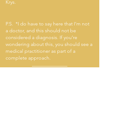
Krys. 
P.S.  *I do have to say here that I’m not 
a doctor, and this should not be 
considered a diagnosis. If you’re 
wondering about this, you should see a 
medical practitioner as part of a 
complete approach.
Make sure not to miss any 
of our free live events or 
inspiring tips!